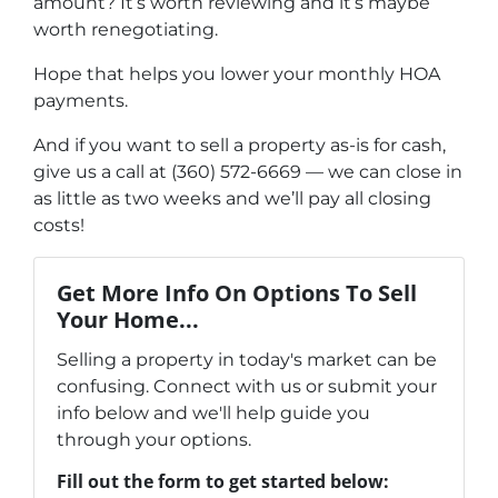
amount? It’s worth reviewing and it’s maybe
worth renegotiating.
Hope that helps you lower your monthly HOA
payments.
And if you want to sell a property as-is for cash,
give us a call at (360) 572-6669 — we can close in
as little as two weeks and we’ll pay all closing
costs!
Get More Info On Options To Sell
Your Home...
Selling a property in today's market can be
confusing. Connect with us or submit your
info below and we'll help guide you
through your options.
Fill out the form to get started below: