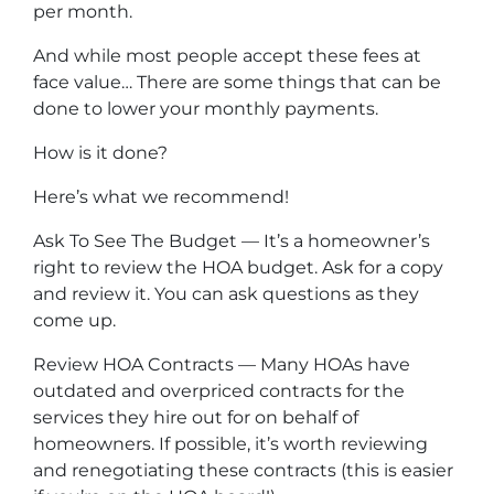
per month.
And while most people accept these fees at
face value… There are some things that can be
done to lower your monthly payments.
How is it done?
Here’s what we recommend!
Ask To See The Budget — It’s a homeowner’s
right to review the HOA budget. Ask for a copy
and review it. You can ask questions as they
come up.
Review HOA Contracts — Many HOAs have
outdated and overpriced contracts for the
services they hire out for on behalf of
homeowners. If possible, it’s worth reviewing
and renegotiating these contracts (this is easier