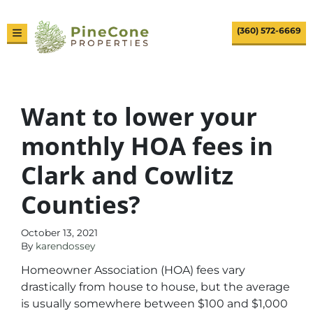
(360) 572-6669
TOGGLE MENU
Want to lower your
monthly HOA fees in
Clark and Cowlitz
Counties?
October 13, 2021
By
karendossey
Homeowner Association (HOA) fees vary
drastically from house to house, but the average
is usually somewhere between $100 and $1,000