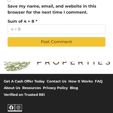
Save my name, email, and website in this
browser for the next time I comment.
Sum of 4 + 8
*
Get A Cash Offer Today
Contact Us
How It Works
FAQ
About Us
Resources
Privacy Policy
Blog
Verified on Trusted REI
Facebook
Instagram