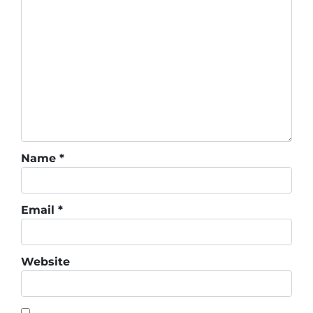
Name
*
Email
*
Website