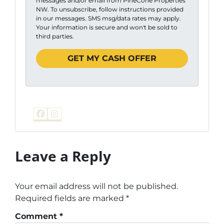
messages and/or email from PineCone Properties
NW. To unsubscribe, follow instructions provided
in our messages. SMS msg/data rates may apply.
Your information is secure and won't be sold to
third parties.
Facebook
Instagram
Leave a Reply
Your email address will not be published.
Required fields are marked
*
Comment
*