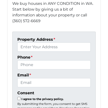
We buy houses in ANY CONDITION in WA.
Start below by giving us a bit of
information about your property or call
(360) 572-6669
Property Address
*
Phone
*
Email
*
Consent
I agree to the privacy policy.
By submitting the form, you consent to get SMS