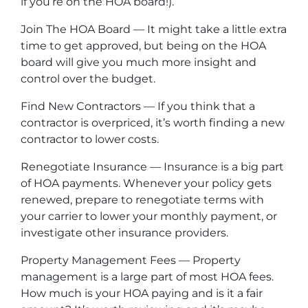
if you’re on the HOA board!).
Join The HOA Board — It might take a little extra
time to get approved, but being on the HOA
board will give you much more insight and
control over the budget.
Find New Contractors — If you think that a
contractor is overpriced, it’s worth finding a new
contractor to lower costs.
Renegotiate Insurance — Insurance is a big part
of HOA payments. Whenever your policy gets
renewed, prepare to renegotiate terms with
your carrier to lower your monthly payment, or
investigate other insurance providers.
Property Management Fees — Property
management is a large part of most HOA fees.
How much is your HOA paying and is it a fair