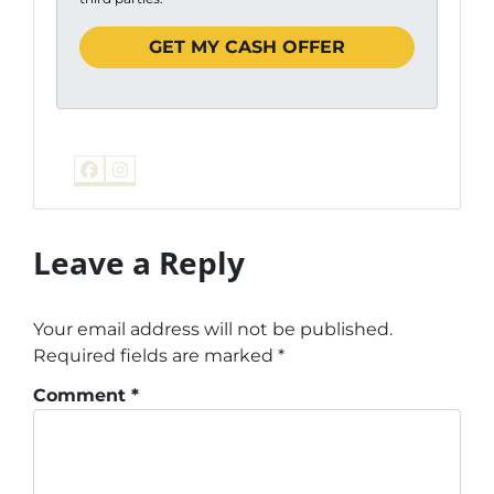
Facebook
Instagram
Leave a Reply
Your email address will not be published.
Required fields are marked
*
Comment
*