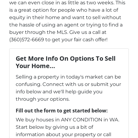
we can even close in as little as two weeks. This
is a great option for people who have a lot of
equity in their home and want to sell without
the hassle of using an agent or trying to find a
buyer through the MLS. Give us a call at
(360)572-6669 to get your fair cash offer!
Get More Info On Options To Sell
Your Home...
Selling a property in today's market can be
confusing. Connect with us or submit your
info below and we'll help guide you
through your options.
Fill out the form to get started below:
We buy houses in ANY CONDITION in WA.
Start below by giving us a bit of
information about your property or call