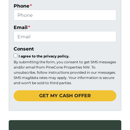
Phone
*
Email
*
Consent
I agree to the privacy policy.
By submitting the form, you consent to get SMS messages
and/or email from PineCone Properties NW. To
unsubscribe, follow instructions provided in our messages.
SMS msg/data rates may apply. Your information is secure
and won't be sold to third parties.