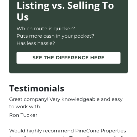
Listing vs. Selling To
Us
Which route is quicker?
Puts more cash in your pocket?
Has less hassle?
SEE THE DIFFERENCE HERE
Testimonials
Great company! Very knowledgeable and easy
to work with.
Ron Tucker
Would highly recommend PineCone Properties