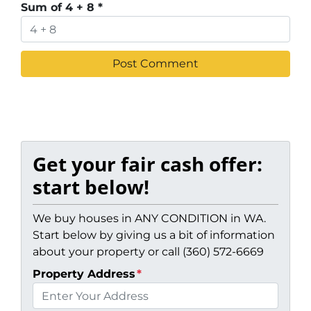
Sum of 4 + 8
*
Get your fair cash offer:
start below!
We buy houses in ANY CONDITION in WA.
Start below by giving us a bit of information
about your property or call (360) 572-6669
Property Address
*