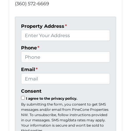
(360) 572-6669
Property Address
*
Phone
*
Email
*
Consent
I agree to the privacy policy.
By submitting the form, you consent to get SMS
messages and/or email from PineCone Properties
NW. To unsubscribe, follow instructions provided
in our messages. SMS msg/data rates may apply.
Your information is secure and won't be sold to
third parties.