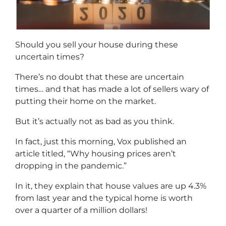
Should you sell your house during these
uncertain times?
There’s no doubt that these are uncertain
times… and that has made a lot of sellers wary of
putting their home on the market.
But it’s actually not as bad as you think.
In fact, just this morning, Vox published an
article titled, “Why housing prices aren’t
dropping in the pandemic.”
In it, they explain that house values are up 4.3%
from last year and the typical home is worth
over a quarter of a million dollars!