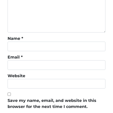
Name
*
Email
*
Website
Save my name, email, and website in this
browser for the next time I comment.