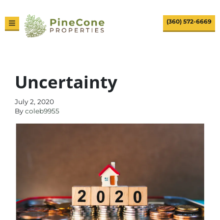
(360) 572-6669
TOGGLE MENU
Uncertainty
July 2, 2020
By
coleb9955