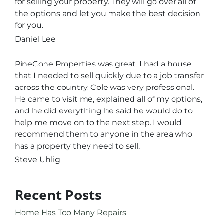
for selling your property. They will go over all of
the options and let you make the best decision
for you.
Daniel Lee
PineCone Properties was great. I had a house
that I needed to sell quickly due to a job transfer
across the country. Cole was very professional.
He came to visit me, explained all of my options,
and he did everything he said he would do to
help me move on to the next step. I would
recommend them to anyone in the area who
has a property they need to sell.
Steve Uhlig
Recent Posts
Home Has Too Many Repairs