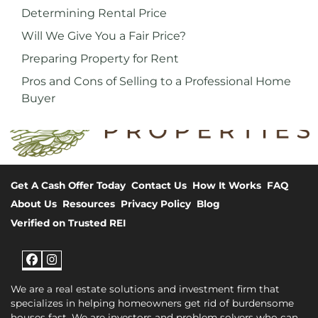
Determining Rental Price
Will We Give You a Fair Price?
Preparing Property for Rent
Pros and Cons of Selling to a Professional Home
Buyer
Get A Cash Offer Today
Contact Us
How It Works
FAQ
About Us
Resources
Privacy Policy
Blog
Verified on Trusted REI
Facebook
Instagram
We are a real estate solutions and investment firm that
specializes in helping homeowners get rid of burdensome
houses fast. We are investors and problem solvers who can