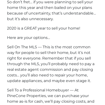
So don’t fret… if you were planning to sell your
home this year and then bailed on your plans
because of uncertainty, that’s understandable…
but it’s also unnecessary.
2020 is a GREAT year to sell your home!
Here are your options…
Sell On The MLS — This is the most common
way for people to sell their home, but it’s not
right for everyone. Remember that if you sell
through the MLS, you’ll probably need to pay a
real estate agent commission and pay closing
costs… you’ll also need to repair your home,
update appliances, and maybe even stage it.
Sell To a Professional Homebuyer — At
PineCone Properties, we can purchase your
home as-is for cash, we’ll pay closing costs, and