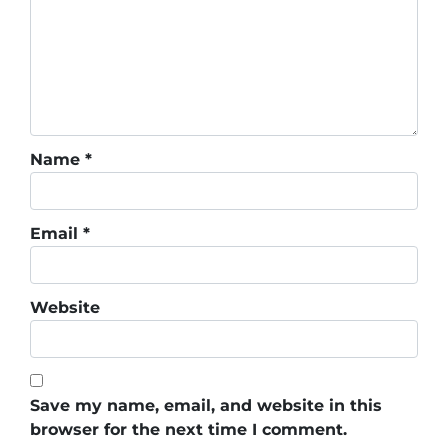
Name
*
Email
*
Website
Save my name, email, and website in this
browser for the next time I comment.