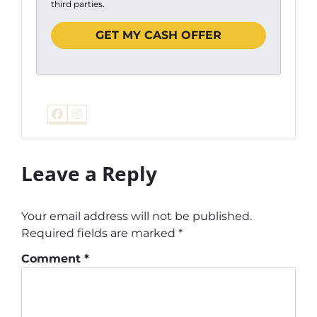
third parties.
Facebook
Instagram
Leave a Reply
Your email address will not be published.
Required fields are marked
*
Comment
*