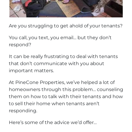
Are you struggling to get ahold of your tenants?
You call, you text, you email… but they don’t
respond?
It can be really frustrating to deal with tenants
that don’t communicate with you about
important matters.
At PineCone Properties, we’ve helped a lot of
homeowners through this problem… counseling
them on how to talk with their tenants and how
to sell their home when tenants aren’t
responding.
Here’s some of the advice we’d offer…