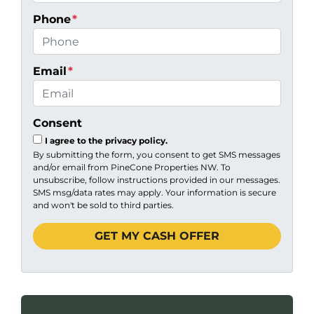
Phone
*
Email
*
Consent
I agree to the privacy policy.
By submitting the form, you consent to get SMS messages
and/or email from PineCone Properties NW. To
unsubscribe, follow instructions provided in our messages.
SMS msg/data rates may apply. Your information is secure
and won't be sold to third parties.