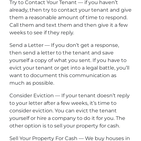
Try to Contact Your Tenant — if you haven’t
already, then try to contact your tenant and give
them a reasonable amount of time to respond.
Call them and text them and then give it a few
weeks to see if they reply.
Send a Letter — If you don’t get a response,
then send a letter to the tenant and save
yourself a copy of what you sent. If you have to
evict your tenant or get into a legal battle, you’ll
want to document this communication as
much as possible.
Consider Eviction — If your tenant doesn’t reply
to your letter after a few weeks, it’s time to
consider eviction. You can evict the tenant
yourself or hire a company to do it for you. The
other option is to sell your property for cash.
Sell Your Property For Cash — We buy houses in