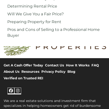
Determining Rental Price
Will We Give You a Fair Price?
Preparing Property for Rent
Pros and Cons of Selling to a Professional Home
Buyer
Get A Cash Offer Today
Contact Us
How It Works
FAQ
About Us
Resources
Privacy Policy
Blog
Verified on Trusted REI
Facebook
Instagram
We are a real estate solutions and investment firm that
specializes in helping homeowners get rid of burdensome