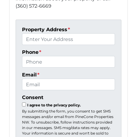
(360) 572-6669
Property Address
*
Phone
*
Email
*
Consent
I agree to the privacy policy.
By submitting the form, you consent to get SMS
messages and/or email from PineCone Properties
NW. To unsubscribe, follow instructions provided
in our messages. SMS msg/data rates may apply.
Your information is secure and won't be sold to