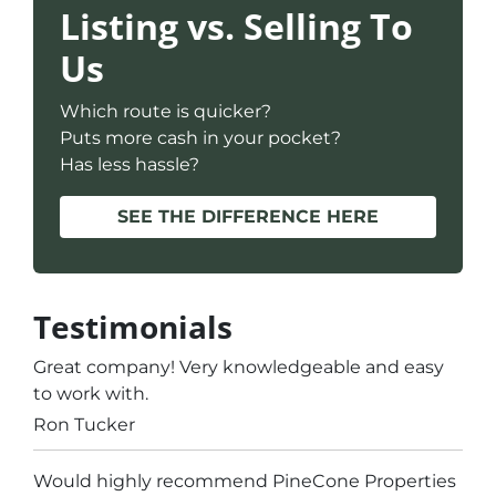
Listing vs. Selling To
Us
Which route is quicker?
Puts more cash in your pocket?
Has less hassle?
SEE THE DIFFERENCE HERE
Testimonials
Great company! Very knowledgeable and easy
to work with.
Ron Tucker
Would highly recommend PineCone Properties