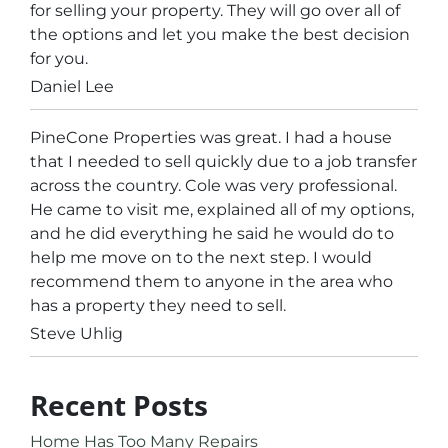
for selling your property. They will go over all of
the options and let you make the best decision
for you.
Daniel Lee
PineCone Properties was great. I had a house
that I needed to sell quickly due to a job transfer
across the country. Cole was very professional.
He came to visit me, explained all of my options,
and he did everything he said he would do to
help me move on to the next step. I would
recommend them to anyone in the area who
has a property they need to sell.
Steve Uhlig
Recent Posts
Home Has Too Many Repairs