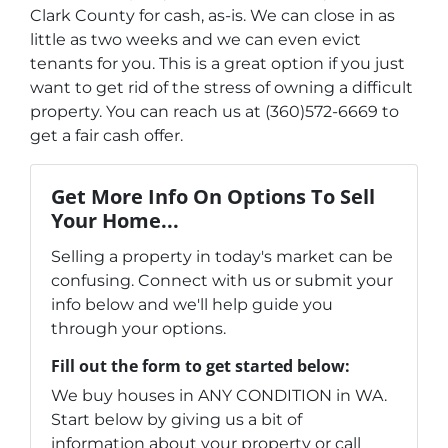
Clark County for cash, as-is. We can close in as
little as two weeks and we can even evict
tenants for you. This is a great option if you just
want to get rid of the stress of owning a difficult
property. You can reach us at (360)572-6669 to
get a fair cash offer.
Get More Info On Options To Sell
Your Home...
Selling a property in today's market can be
confusing. Connect with us or submit your
info below and we'll help guide you
through your options.
Fill out the form to get started below:
We buy houses in ANY CONDITION in WA.
Start below by giving us a bit of
information about your property or call