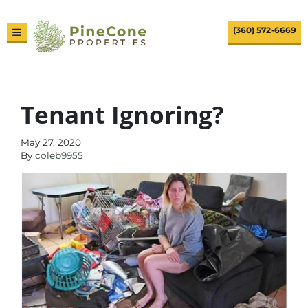
(360) 572-6669
TOGGLE MENU
Tenant Ignoring?
May 27, 2020
By
coleb9955