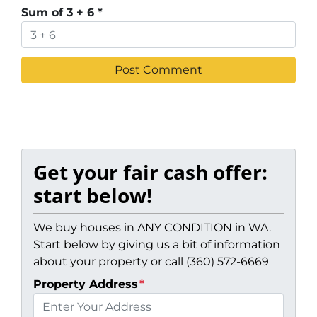
Sum of 3 + 6
*
Get your fair cash offer:
start below!
We buy houses in ANY CONDITION in WA.
Start below by giving us a bit of information
about your property or call (360) 572-6669
Property Address
*