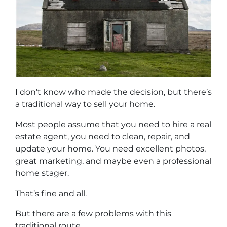
I don’t know who made the decision, but there’s
a traditional way to sell your home.
Most people assume that you need to hire a real
estate agent, you need to clean, repair, and
update your home. You need excellent photos,
great marketing, and maybe even a professional
home stager.
That’s fine and all.
But there are a few problems with this
traditional route.