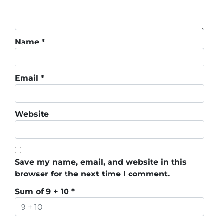
Name
*
Email
*
Website
Save my name, email, and website in this
browser for the next time I comment.
Sum of 9 + 10
*