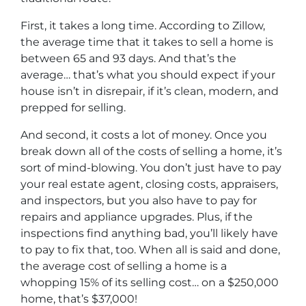
First, it takes a long time. According to Zillow,
the average time that it takes to sell a home is
between 65 and 93 days. And that’s the
average… that’s what you should expect if your
house isn’t in disrepair, if it’s clean, modern, and
prepped for selling.
And second, it costs a lot of money. Once you
break down all of the costs of selling a home, it’s
sort of mind-blowing. You don’t just have to pay
your real estate agent, closing costs, appraisers,
and inspectors, but you also have to pay for
repairs and appliance upgrades. Plus, if the
inspections find anything bad, you’ll likely have
to pay to fix that, too. When all is said and done,
the average cost of selling a home is a
whopping 15% of its selling cost… on a $250,000
home, that’s $37,000!