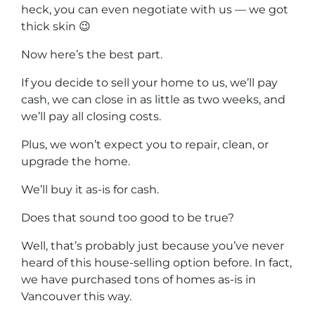
heck, you can even negotiate with us — we got
thick skin 😉
Now here’s the best part.
If you decide to sell your home to us, we’ll pay
cash, we can close in as little as two weeks, and
we’ll pay all closing costs.
Plus, we won’t expect you to repair, clean, or
upgrade the home.
We’ll buy it as-is for cash.
Does that sound too good to be true?
Well, that’s probably just because you’ve never
heard of this house-selling option before. In fact,
we have purchased tons of homes as-is in
Vancouver this way.