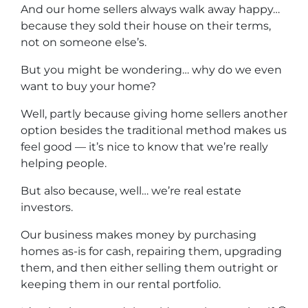
And our home sellers always walk away happy…
because they sold their house on their terms,
not on someone else’s.
But you might be wondering… why do we even
want to buy your home?
Well, partly because giving home sellers another
option besides the traditional method makes us
feel good — it’s nice to know that we’re really
helping people.
But also because, well… we’re real estate
investors.
Our business makes money by purchasing
homes as-is for cash, repairing them, upgrading
them, and then either selling them outright or
keeping them in our rental portfolio.