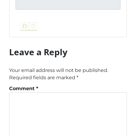
Facebook
Instagram
Leave a Reply
Your email address will not be published.
Required fields are marked
*
Comment
*