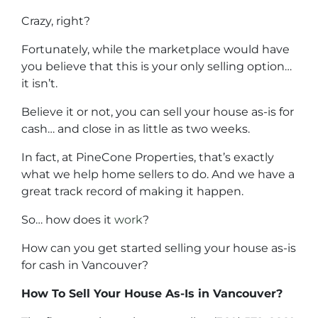
Crazy, right?
Fortunately, while the marketplace would have
you believe that this is your only selling option…
it isn’t.
Believe it or not, you can sell your house as-is for
cash… and close in as little as two weeks.
In fact, at PineCone Properties, that’s exactly
what we help home sellers to do. And we have a
great track record of making it happen.
So… how does it
work
?
How can you get started selling your house as-is
for cash in Vancouver?
How To Sell Your House As-Is in Vancouver?