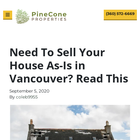
(360) 572-6669
TOGGLE MENU
Need To Sell Your
House As-Is in
Vancouver? Read This
September 5, 2020
By
coleb9955