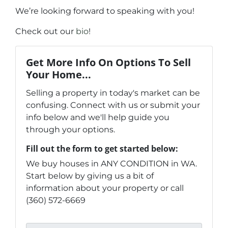
We’re looking forward to speaking with you!
Check out our
bio
!
Get More Info On Options To Sell
Your Home...
Selling a property in today's market can be
confusing. Connect with us or submit your
info below and we'll help guide you
through your options.
Fill out the form to get started below:
We buy houses in ANY CONDITION in WA.
Start below by giving us a bit of
information about your property or call
(360) 572-6669