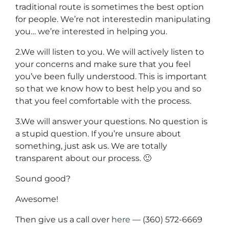
traditional route is sometimes the best option
for people. We’re not interestedin manipulating
you… we’re interested in helping you.
2.We will listen to you. We will actively listen to
your concerns and make sure that you feel
you’ve been fully understood. This is important
so that we know how to best help you and so
that you feel comfortable with the process.
3.We will answer your questions. No question is
a stupid question. If you’re unsure about
something, just ask us. We are totally
transparent about our process. 🙂
Sound good?
Awesome!
Then give us a call over
here
— (360) 572-6669