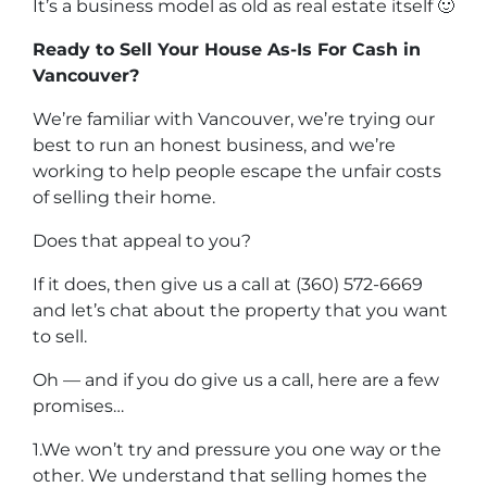
It’s a business model as old as real estate itself 🙂
Ready to Sell Your House As-Is For Cash in
Vancouver?
We’re familiar with Vancouver, we’re trying our
best to run an honest business, and we’re
working to help people escape the unfair costs
of selling their home.
Does that appeal to you?
If it does, then give us a call at (360) 572-6669
and let’s chat about the property that you want
to sell.
Oh — and if you do give us a call, here are a few
promises…
1.We won’t try and pressure you one way or the
other. We understand that selling homes the