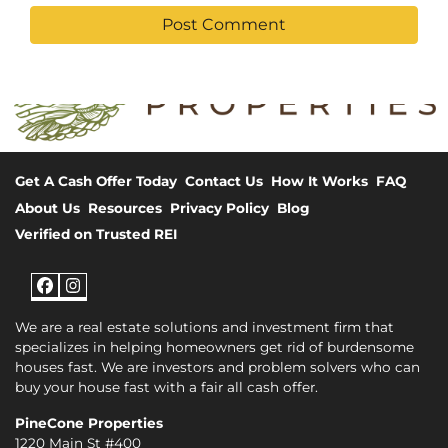
Get A Cash Offer Today
Contact Us
How It Works
FAQ
About Us
Resources
Privacy Policy
Blog
Verified on Trusted REI
Facebook
Instagram
We are a real estate solutions and investment firm that
specializes in helping homeowners get rid of burdensome
houses fast. We are investors and problem solvers who can
buy your house fast with a fair all cash offer.
PineCone Properties
1220 Main St #400