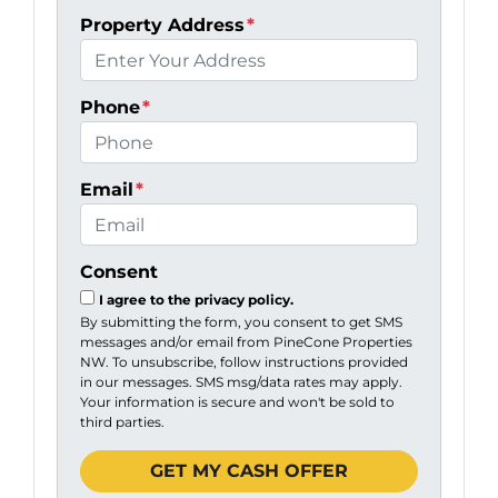
Property Address
*
Phone
*
Email
*
Consent
I agree to the privacy policy.
By submitting the form, you consent to get SMS
messages and/or email from PineCone Properties
NW. To unsubscribe, follow instructions provided
in our messages. SMS msg/data rates may apply.
Your information is secure and won't be sold to
third parties.