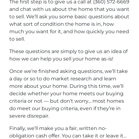
The first step is to give us a call at (360) 572-6669
and chat with us about the home that you want
to sell. We’ll ask you some basic questions about
what sort of condition the home is in, how
much you want for it, and how quickly you need
to sell.
These questions are simply to give us an idea of
how we can help you sell your home as-is!
Once we’re finished asking questions, we’ll take
a day or so to do market research and learn
more about your home. During this time, we’ll
decide whether your home meets our buying
criteria or not — but don’t worry… most homes
do meet our buying criteria, even if they’re in
severe disrepair.
Finally, we’ll make you a fair, written no-
obligation cash offer. You can take it or leave it…