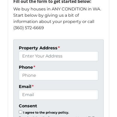
Fill out the form to get started below:
We buy houses in ANY CONDITION in WA.
Start below by giving us a bit of
information about your property or call
(360) 572-6669
Property Address
*
Phone
*
Email
*
Consent
I agree to the privacy policy.