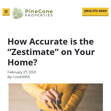
(360) 572-6669
TOGGLE MENU
How Accurate is the
“Zestimate” on Your
Home?
February 27, 2021
By
coleb9955