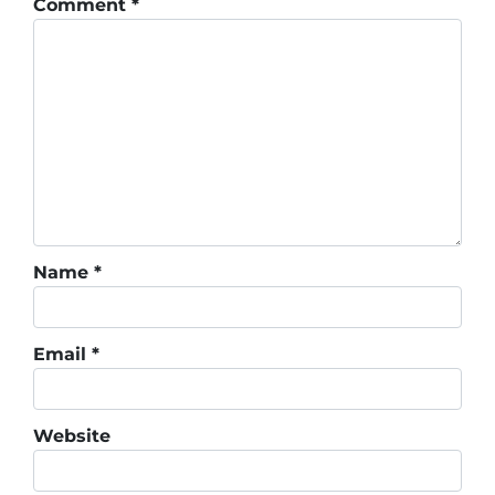
Comment
*
Name
*
Email
*
Website