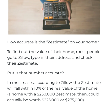
How accurate is the “Zestimate” on your home?
To find out the value of their home, most people
go to Zillow, type in their address, and check
their Zestimate.
But is that number accurate?
In most cases, according to Zillow, the Zestimate
will fall within 10% of the real value of the home
(a home with a $250,000 Zestimate, then, could
actually be worth $225,000 or $275,000).