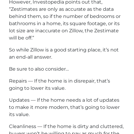
However, Investopedia points out that,
“Zestimates are only as accurate as the data
behind them, so if the number of bedrooms or
bathrooms in a home, its square footage, or its
lot size are inaccurate on Zillow, the Zestimate
will be off.”
So while Zillow is a good starting place, it’s not
an end-all answer.
Be sure to also consider…
Repairs — If the home is in disrepair, that’s
going to lower its value.
Updates — If the home needs a lot of updates
to make it more modern, that’s going to lower
its value.
Cleanliness — If the home is dirty and cluttered,
buyers won’t be willing to pay as much for the