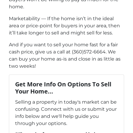
home.
Marketability — If the home isn’t in the ideal
area or price-point for buyers in your area, then
it’ll take longer to sell and might sell for less.
And if you want to sell your home fast for a fair
cash price, give us a call at (360)572-6664. We
can buy your home as-is and close in as little as
two weeks!
Get More Info On Options To Sell
Your Home...
Selling a property in today's market can be
confusing. Connect with us or submit your
info below and we'll help guide you
through your options.