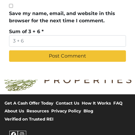
Save my name, email, and website in this
browser for the next time I comment.
Sum of 3 + 6
*
Get A Cash Offer Today
Contact Us
How It Works
FAQ
About Us
Resources
Privacy Policy
Blog
Verified on Trusted REI