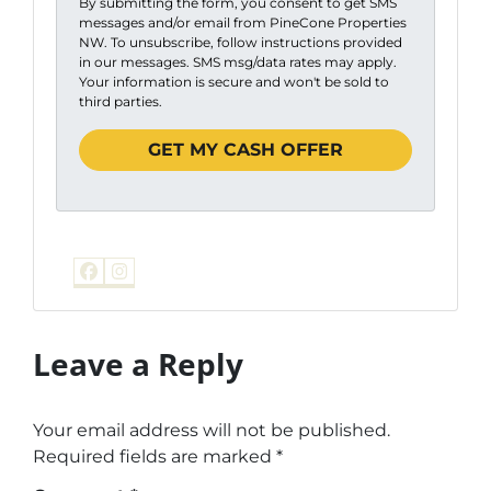
By submitting the form, you consent to get SMS
messages and/or email from PineCone Properties
NW. To unsubscribe, follow instructions provided
in our messages. SMS msg/data rates may apply.
Your information is secure and won't be sold to
third parties.
Facebook
Instagram
Leave a Reply
Your email address will not be published.
Required fields are marked
*