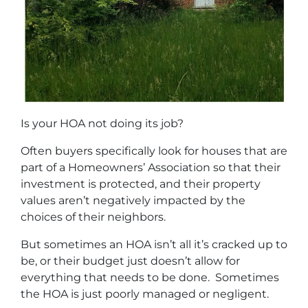
Is your HOA not doing its job?
Often buyers specifically look for houses that are
part of a Homeowners’ Association so that their
investment is protected, and their property
values aren’t negatively impacted by the
choices of their neighbors.
But sometimes an HOA isn’t all it’s cracked up to
be, or their budget just doesn’t allow for
everything that needs to be done. Sometimes
the HOA is just poorly managed or negligent.