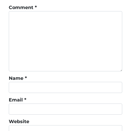
Comment
*
Name
*
Email
*
Website