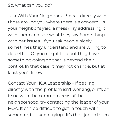
So, what can you do?
Talk With Your Neighbors – Speak directly with
those around you where there is a concern. Is
your neighbor’s yard a mess? Try addressing it
with them and see what they say. Same thing
with pet issues. If you ask people nicely,
sometimes they understand and are willing to
do better. Or you might find out they have
something going on that is beyond their
control. In that case, it may not change, but at
least you’ll know.
Contact Your HOA Leadership – If dealing
directly with the problem isn’t working, or it’s an
issue with the common areas of the
neighborhood, try contacting the leader of your
HOA. It can be difficult to get in touch with
someone, but keep trying. It’s their job to listen