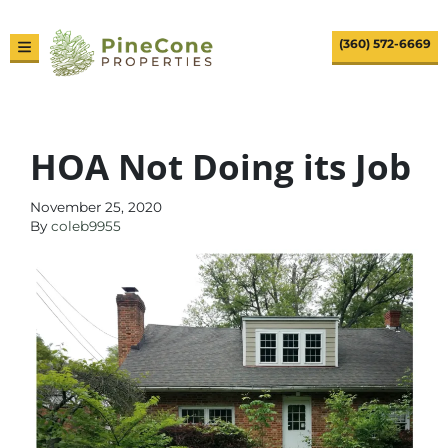
(360) 572-6669
TOGGLE MENU
HOA Not Doing its Job
November 25, 2020
By
coleb9955