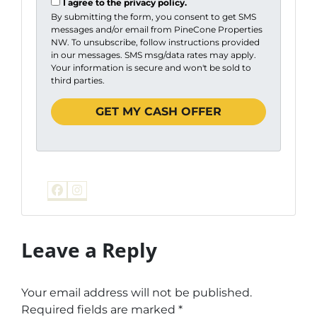
I agree to the privacy policy.
By submitting the form, you consent to get SMS
messages and/or email from PineCone Properties
NW. To unsubscribe, follow instructions provided
in our messages. SMS msg/data rates may apply.
Your information is secure and won't be sold to
third parties.
Facebook
Instagram
Leave a Reply
Your email address will not be published.
Required fields are marked
*