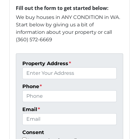
Fill out the form to get started below:
We buy houses in ANY CONDITION in WA.
Start below by giving us a bit of
information about your property or call
(360) 572-6669
Property Address
*
Phone
*
Email
*
Consent