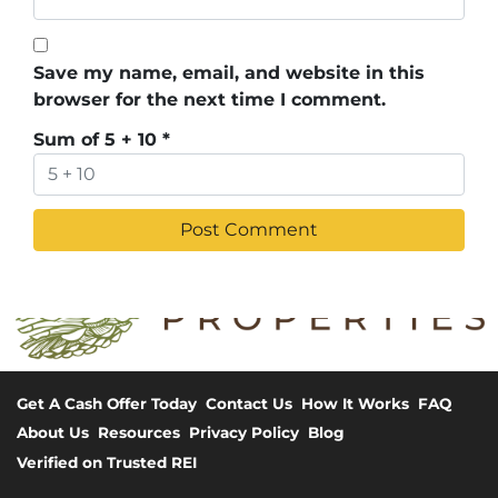
Save my name, email, and website in this
browser for the next time I comment.
Sum of 5 + 10
*
Get A Cash Offer Today
Contact Us
How It Works
FAQ
About Us
Resources
Privacy Policy
Blog
Verified on Trusted REI