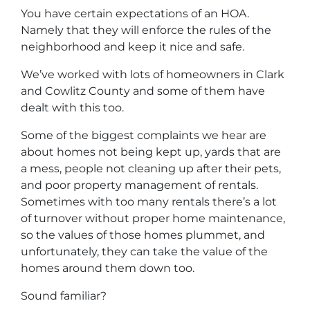
You have certain expectations of an HOA.
Namely that they will enforce the rules of the
neighborhood and keep it nice and safe.
We’ve worked with lots of homeowners in Clark
and Cowlitz County and some of them have
dealt with this too.
Some of the biggest complaints we hear are
about homes not being kept up, yards that are
a mess, people not cleaning up after their pets,
and poor property management of rentals.
Sometimes with too many rentals there’s a lot
of turnover without proper home maintenance,
so the values of those homes plummet, and
unfortunately, they can take the value of the
homes around them down too.
Sound familiar?