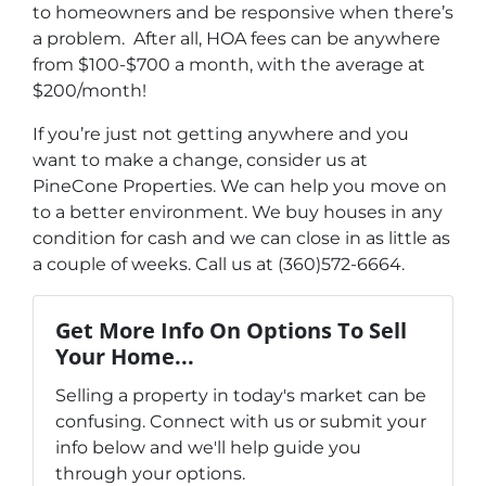
to homeowners and be responsive when there’s
a problem. After all, HOA fees can be anywhere
from $100-$700 a month, with the average at
$200/month!
If you’re just not getting anywhere and you
want to make a change, consider us at
PineCone Properties. We can help you move on
to a better environment. We buy houses in any
condition for cash and we can close in as little as
a couple of weeks. Call us at (360)572-6664.
Get More Info On Options To Sell
Your Home...
Selling a property in today's market can be
confusing. Connect with us or submit your
info below and we'll help guide you
through your options.