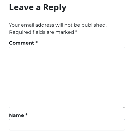
Leave a Reply
Your email address will not be published.
Required fields are marked
*
Comment
*
Name
*