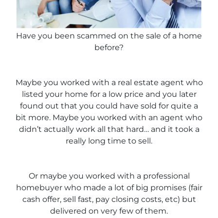
Have you been scammed on the sale of a home
before?
Maybe you worked with a real estate agent who
listed your home for a low price and you later
found out that you could have sold for quite a
bit more. Maybe you worked with an agent who
didn’t actually work all that hard… and it took a
really long time to sell.
Or maybe you worked with a professional
homebuyer who made a lot of big promises (fair
cash offer, sell fast, pay closing costs, etc) but
delivered on very few of them.