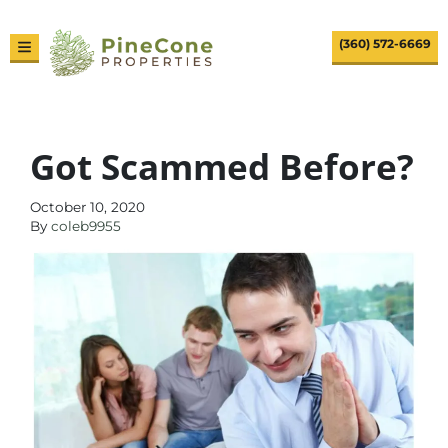
(360) 572-6669
TOGGLE MENU
Got Scammed Before?
October 10, 2020
By
coleb9955