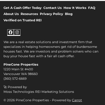
Get A Cash Offer Today
Contact Us
How It Works
FAQ
About Us
Resources
Privacy Policy
Blog
Verified on Trusted REI
Facebook
Instagram
We are a real estate solutions and investment firm that
specializes in helping homeowners get rid of burdensome
houses fast. We are investors and problem solvers who can
buy your house fast with a fair all cash offer.
PineCone Properties
1220 Main St #400
Vancouver WA 98660
(360) 572-6669
🚀 Powered by
Moss Technologies REI Marketing Solutions
© 2026 PineCone Properties - Powered by
Carrot