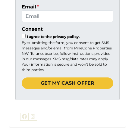
Email
*
Consent
I agree to the privacy policy.
By submitting the form, you consent to get SMS
messages and/or email from PineCone Properties
NW. To unsubscribe, follow instructions provided
in our messages. SMS msg/data rates may apply.
Your information is secure and won't be sold to
third parties.
Facebook
Instagram