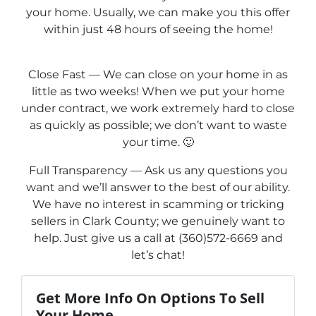
your home. Usually, we can make you this offer
within just 48 hours of seeing the home!
Close Fast — We can close on your home in as
little as two weeks! When we put your home
under contract, we work extremely hard to close
as quickly as possible; we don’t want to waste
your time. 🙂
Full Transparency — Ask us any questions you
want and we’ll answer to the best of our ability.
We have no interest in scamming or tricking
sellers in Clark County; we genuinely want to
help. Just give us a call at (360)572-6669 and
let’s chat!
Get More Info On Options To Sell
Your Home...