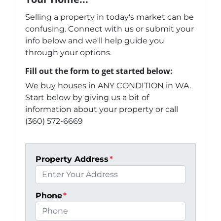
Selling a property in today's market can be
confusing. Connect with us or submit your
info below and we'll help guide you
through your options.
Fill out the form to get started below:
We buy houses in ANY CONDITION in WA.
Start below by giving us a bit of
information about your property or call
(360) 572-6669
Property Address
*
Phone
*