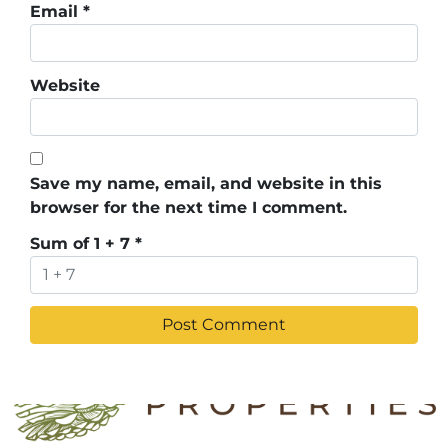
Email
*
Website
Save my name, email, and website in this
browser for the next time I comment.
Sum of 1 + 7
*