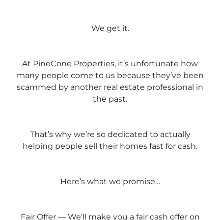
We get it.
At PineCone Properties, it’s unfortunate how
many people come to us because they’ve been
scammed by another real estate professional in
the past.
That’s why we’re so dedicated to actually
helping people sell their homes fast for cash.
Here’s what we promise…
Fair Offer — We’ll make you a fair cash offer on