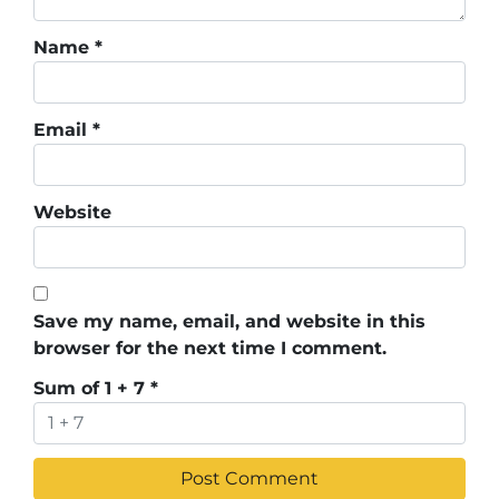
Name
*
Email
*
Website
Save my name, email, and website in this
browser for the next time I comment.
Sum of 1 + 7
*