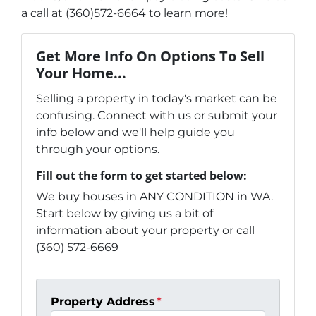
a call at (360)572-6664 to learn more!
Get More Info On Options To Sell
Your Home...
Selling a property in today's market can be
confusing. Connect with us or submit your
info below and we'll help guide you
through your options.
Fill out the form to get started below:
We buy houses in ANY CONDITION in WA.
Start below by giving us a bit of
information about your property or call
(360) 572-6669
Property Address
*