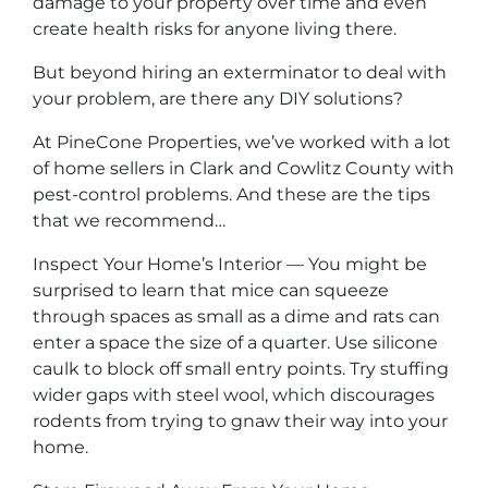
damage to your property over time and even
create health risks for anyone living there.
But beyond hiring an exterminator to deal with
your problem, are there any DIY solutions?
At PineCone Properties, we’ve worked with a lot
of home sellers in Clark and Cowlitz County with
pest-control problems. And these are the tips
that we recommend…
Inspect Your Home’s Interior — You might be
surprised to learn that mice can squeeze
through spaces as small as a dime and rats can
enter a space the size of a quarter. Use silicone
caulk to block off small entry points. Try stuffing
wider gaps with steel wool, which discourages
rodents from trying to gnaw their way into your
home.