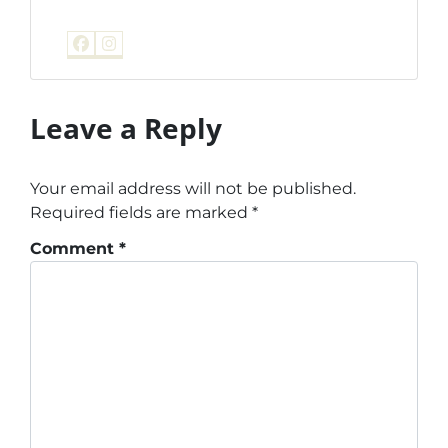
Facebook
Instagram
Leave a Reply
Your email address will not be published.
Required fields are marked
*
Comment
*