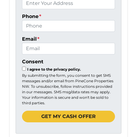
Phone
*
Email
*
Consent
I agree to the privacy policy.
By submitting the form, you consent to get SMS
messages and/or email from PineCone Properties
NW. To unsubscribe, follow instructions provided
in our messages. SMS msg/data rates may apply.
Your information is secure and won't be sold to
third parties.