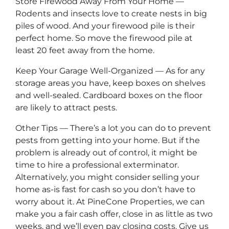
Store Firewood Away From Your Home —
Rodents and insects love to create nests in big
piles of wood. And your firewood pile is their
perfect home. So move the firewood pile at
least 20 feet away from the home.
Keep Your Garage Well-Organized — As for any
storage areas you have, keep boxes on shelves
and well-sealed. Cardboard boxes on the floor
are likely to attract pests.
Other Tips — There’s a lot you can do to prevent
pests from getting into your home. But if the
problem is already out of control, it might be
time to hire a professional exterminator.
Alternatively, you might consider selling your
home as-is fast for cash so you don’t have to
worry about it. At PineCone Properties, we can
make you a fair cash offer, close in as little as two
weeks, and we’ll even pay closing costs. Give us