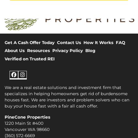
Get A Cash Offer Today
Contact Us
How It Works
FAQ
About Us
Resources
Privacy Policy
Blog
Verified on Trusted REI
Facebook
Instagram
We are a real estate solutions and investment firm that
specializes in helping homeowners get rid of burdensome
houses fast. We are investors and problem solvers who can
buy your house fast with a fair all cash offer.
PineCone Properties
1220 Main St #400
Vancouver WA 98660
(360) 572-6669