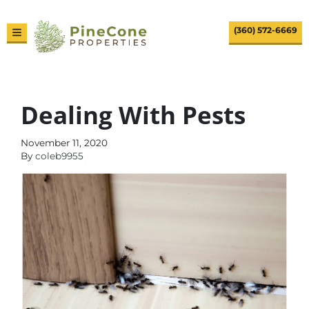
(360) 572-6669
TOGGLE MENU
Dealing With Pests
November 11, 2020
By
coleb9955