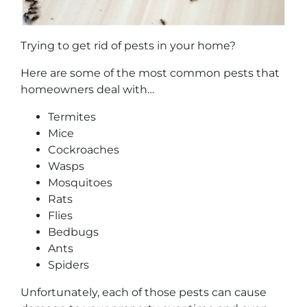
Trying to get rid of pests in your home?
Here are some of the most common pests that
homeowners deal with…
Termites
Mice
Cockroaches
Wasps
Mosquitoes
Rats
Flies
Bedbugs
Ants
Spiders
Unfortunately, each of those pests can cause