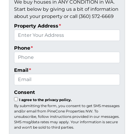
We buy houses in ANY CONDITION in WA.
Start below by giving us a bit of information
about your property or call (360) 572-6669
Property Address
*
Phone
*
Email
*
Consent
I agree to the privacy policy.
By submitting the form, you consent to get SMS messages
and/or email from PineCone Properties NW. To
unsubscribe, follow instructions provided in our messages.
SMS msg/data rates may apply. Your information is secure
and won't be sold to third parties.