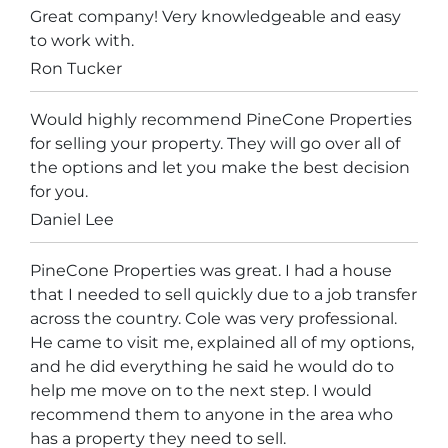
Great company! Very knowledgeable and easy
to work with.
Ron Tucker
Would highly recommend PineCone Properties
for selling your property. They will go over all of
the options and let you make the best decision
for you.
Daniel Lee
PineCone Properties was great. I had a house
that I needed to sell quickly due to a job transfer
across the country. Cole was very professional.
He came to visit me, explained all of my options,
and he did everything he said he would do to
help me move on to the next step. I would
recommend them to anyone in the area who
has a property they need to sell.