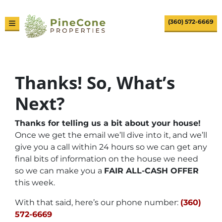
(360) 572-6669
TOGGLE MENU
Thanks! So, What’s
Next?
Thanks for telling us a bit about your house!
Once we get the email we’ll dive into it, and we’ll
give you a call within 24 hours so we can get any
final bits of information on the house we need
so we can make you a
FAIR ALL-CASH OFFER
this week.
With that said, here’s our phone number:
(360)
572-6669