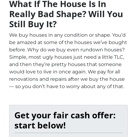
What If The House Is In
Really Bad Shape? Will You
Still Buy It?
We buy houses in any condition or shape. You’d
be amazed at some of the houses we’ve bought
before. Why do we buy even rundown houses?
Simple, most ugly houses just need a little TLC,
and then they’re pretty houses that someone
would love to live in once again. We pay for all
renovations and repairs after we buy the house
— so you don’t have to worry about any of that.
Get your fair cash offer:
start below!