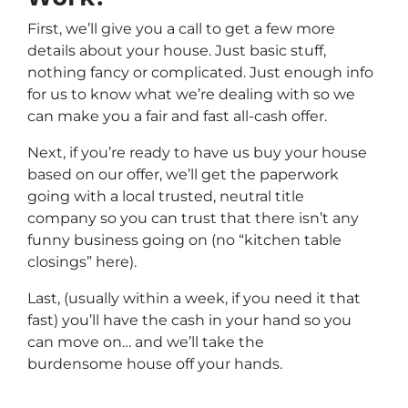
First, we’ll give you a call to get a few more
details about your house. Just basic stuff,
nothing fancy or complicated. Just enough info
for us to know what we’re dealing with so we
can make you a fair and fast all-cash offer.
Next, if you’re ready to have us buy your house
based on our offer, we’ll get the paperwork
going with a local trusted, neutral title
company so you can trust that there isn’t any
funny business going on (no “kitchen table
closings” here).
Last, (usually within a week, if you need it that
fast) you’ll have the cash in your hand so you
can move on… and we’ll take the
burdensome house off your hands.