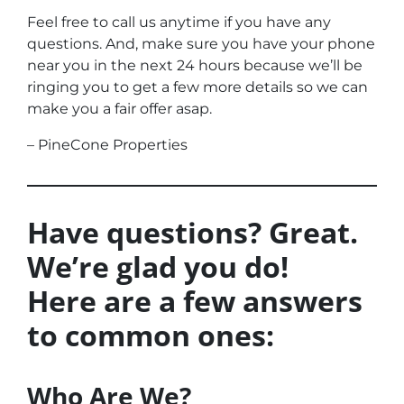
Feel free to call us anytime if you have any
questions. And, make sure you have your phone
near you in the next 24 hours because we’ll be
ringing you to get a few more details so we can
make you a fair offer asap.
– PineCone Properties
Have questions? Great.
We’re glad you do!
Here are a few answers
to common ones:
Who Are We?