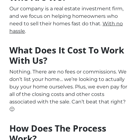
Our company is a real estate investment firm,
and we focus on helping homeowners who
need to sell their homes fast do that.
With no
hassle
.
What Does It Cost To Work
With Us?
Nothing. There are no fees or commissions. We
don’t list your home… we’re looking to actually
buy your home ourselves. Plus, we even pay for
all of the closing costs and other costs
associated with the sale. Can’t beat that right?
🙂
How Does The Process
Work?