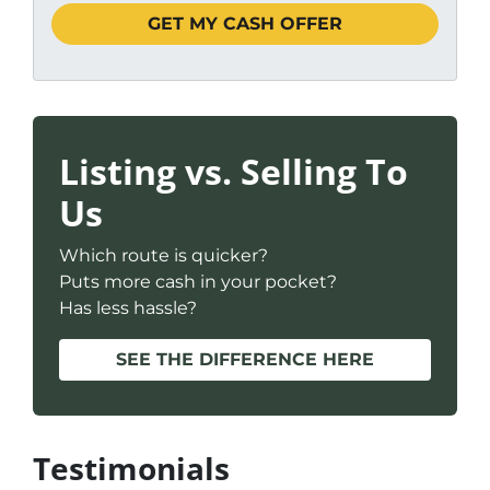
Listing vs. Selling To
Us
Which route is quicker?
Puts more cash in your pocket?
Has less hassle?
SEE THE DIFFERENCE HERE
Testimonials