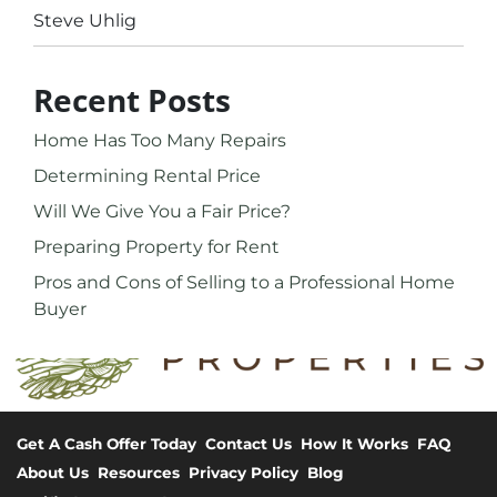
Steve Uhlig
Recent Posts
Home Has Too Many Repairs
Determining Rental Price
Will We Give You a Fair Price?
Preparing Property for Rent
Pros and Cons of Selling to a Professional Home
Buyer
Get A Cash Offer Today
Contact Us
How It Works
FAQ
About Us
Resources
Privacy Policy
Blog