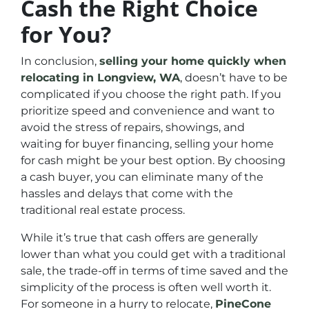
Cash the Right Choice
for You?
In conclusion,
selling your home quickly when
relocating in Longview, WA
, doesn’t have to be
complicated if you choose the right path. If you
prioritize speed and convenience and want to
avoid the stress of repairs, showings, and
waiting for buyer financing, selling your home
for cash might be your best option. By choosing
a cash buyer, you can eliminate many of the
hassles and delays that come with the
traditional real estate process.
While it’s true that cash offers are generally
lower than what you could get with a traditional
sale, the trade-off in terms of time saved and the
simplicity of the process is often well worth it.
For someone in a hurry to relocate,
PineCone