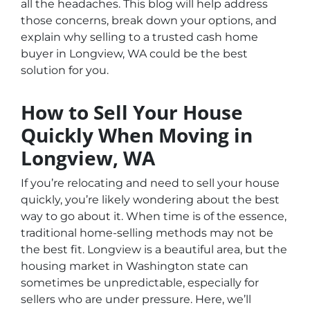
all the headaches. This blog will help address
those concerns, break down your options, and
explain why selling to a trusted cash home
buyer in Longview, WA could be the best
solution for you.
How to Sell Your House
Quickly When Moving in
Longview, WA
If you’re relocating and need to sell your house
quickly, you’re likely wondering about the best
way to go about it. When time is of the essence,
traditional home-selling methods may not be
the best fit. Longview is a beautiful area, but the
housing market in Washington state can
sometimes be unpredictable, especially for
sellers who are under pressure. Here, we’ll