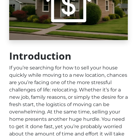
Introduction
If you’re searching for how to sell your house
quickly while moving to a new location, chances
are you’re facing one of the more stressful
challenges of life: relocating. Whether it’s for a
new job, family reasons, or simply the desire for a
fresh start, the logistics of moving can be
overwhelming. At the same time, selling your
home presents another huge hurdle. You need
to get it done fast, yet you’re probably worried
about the amount of time and effort it will take