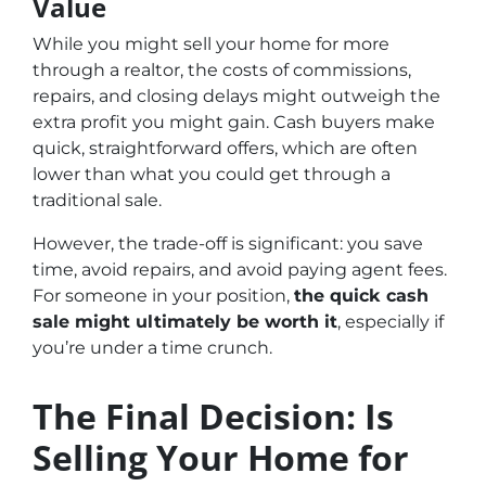
Value
While you might sell your home for more
through a realtor, the costs of commissions,
repairs, and closing delays might outweigh the
extra profit you might gain. Cash buyers make
quick, straightforward offers, which are often
lower than what you could get through a
traditional sale.
However, the trade-off is significant: you save
time, avoid repairs, and avoid paying agent fees.
For someone in your position,
the quick cash
sale might ultimately be worth it
, especially if
you’re under a time crunch.
The Final Decision: Is
Selling Your Home for