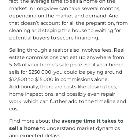
fact, the average time to sell a home on the
market in Longview can take several months,
depending on the market and demand. And
that doesn’t account for all the preparation, from
cleaning and staging the house to waiting for
potential buyers to secure financing.
Selling through a realtor also involves fees. Real
estate commissions can eat up anywhere from
5-6% of your home’s sale price. So, if your home
sells for $250,000, you could be paying around
$12,500 to $15,000 in commissions alone.
Additionally, there are costs like closing fees,
home inspections, and possibly even repair
work, which can further add to the timeline and
cost.
Find more about the
average time it takes to
sell a home
to understand market dynamics
and expected delays.