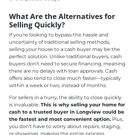
What Are the Alternatives for
Selling Quickly?
If you’re looking to bypass the hassle and
uncertainty of traditional selling methods,
selling your house to a cash buyer may be the
perfect solution. Unlike traditional buyers, cash
buyers don’t need to secure financing, meaning
there are no delays with loan approvals. Cash
offers also tend to close much faster—typically
within a week or two, instead of months.
For sellers in a hurry, the ability to close quickly
is invaluable.
This is why selling your home for
cash to a trusted buyer in Longview could be
the fastest and most convenient option.
Plus,
you don’t have to worry about repairs, staging,
or showings, making the entire process