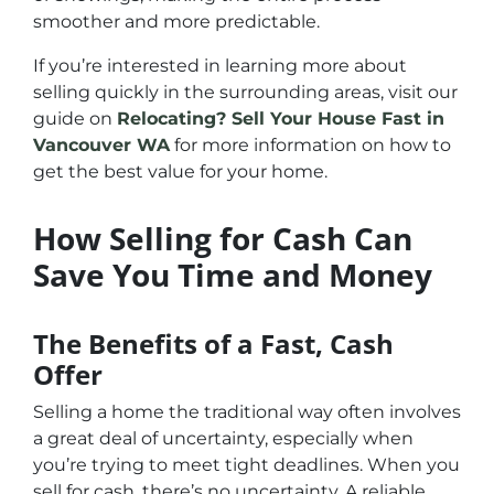
smoother and more predictable.
If you’re interested in learning more about
selling quickly in the surrounding areas, visit our
guide on
Relocating? Sell Your House Fast in
Vancouver WA
for more information on how to
get the best value for your home.
How Selling for Cash Can
Save You Time and Money
The Benefits of a Fast, Cash
Offer
Selling a home the traditional way often involves
a great deal of uncertainty, especially when
you’re trying to meet tight deadlines. When you
sell for cash, there’s no uncertainty. A reliable