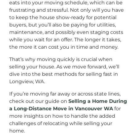
eats into your moving schedule, which can be
frustrating and stressful. Not only will you have
to keep the house show-ready for potential
buyers, but you’ll also be paying for utilities,
maintenance, and possibly even staging costs
while you wait for an offer. The longer it takes,
the more it can cost you in time and money.
That’s why moving quickly is crucial when
selling your house. As we move forward, we’ll
dive into the best methods for selling fast in
Longview, WA.
If you’re moving far away or across state lines,
check out our guide on
Selling a Home During
a Long-Distance Move in Vancouver WA
for
more insights on how to handle the added
challenges of relocating while selling your
home.