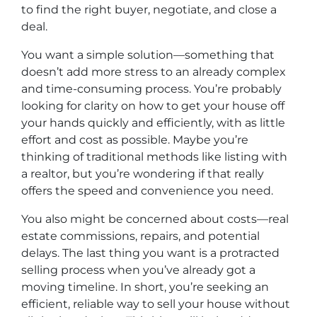
to find the right buyer, negotiate, and close a
deal.
You want a simple solution—something that
doesn’t add more stress to an already complex
and time-consuming process. You’re probably
looking for clarity on how to get your house off
your hands quickly and efficiently, with as little
effort and cost as possible. Maybe you’re
thinking of traditional methods like listing with
a realtor, but you’re wondering if that really
offers the speed and convenience you need.
You also might be concerned about costs—real
estate commissions, repairs, and potential
delays. The last thing you want is a protracted
selling process when you’ve already got a
moving timeline. In short, you’re seeking an
efficient, reliable way to sell your house without