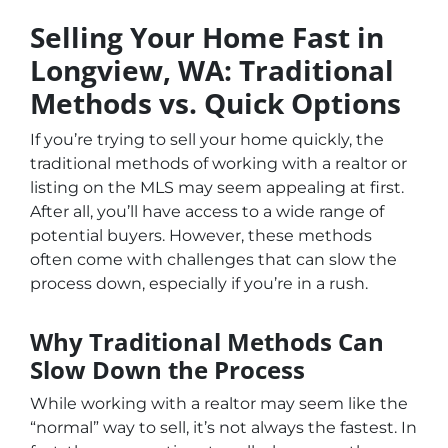
Selling Your Home Fast in
Longview, WA: Traditional
Methods vs. Quick Options
If you’re trying to sell your home quickly, the
traditional methods of working with a realtor or
listing on the MLS may seem appealing at first.
After all, you’ll have access to a wide range of
potential buyers. However, these methods
often come with challenges that can slow the
process down, especially if you’re in a rush.
Why Traditional Methods Can
Slow Down the Process
While working with a realtor may seem like the
“normal” way to sell, it’s not always the fastest. In