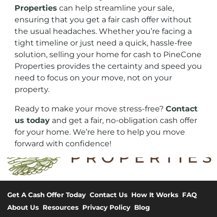
Properties
can help streamline your sale,
ensuring that you get a fair cash offer without
the usual headaches. Whether you’re facing a
tight timeline or just need a quick, hassle-free
solution, selling your home for cash to PineCone
Properties provides the certainty and speed you
need to focus on your move, not on your
property.
Ready to make your move stress-free?
Contact
us today
and get a fair, no-obligation cash offer
for your home. We’re here to help you move
forward with confidence!
Get A Cash Offer Today
Contact Us
How It Works
FAQ
About Us
Resources
Privacy Policy
Blog