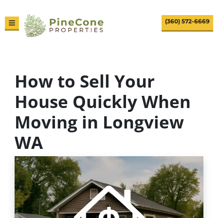
(360) 572-6669
TOGGLE MENU
How to Sell Your
House Quickly When
Moving in Longview
WA