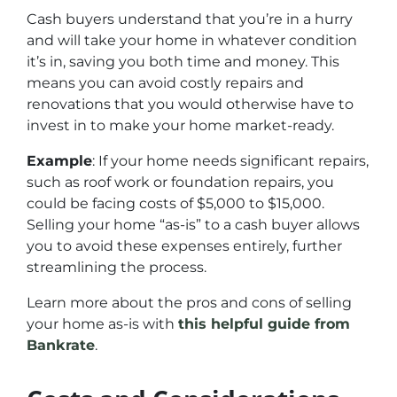
Cash buyers understand that you’re in a hurry
and will take your home in whatever condition
it’s in, saving you both time and money. This
means you can avoid costly repairs and
renovations that you would otherwise have to
invest in to make your home market-ready.
Example
: If your home needs significant repairs,
such as roof work or foundation repairs, you
could be facing costs of $5,000 to $15,000.
Selling your home “as-is” to a cash buyer allows
you to avoid these expenses entirely, further
streamlining the process.
Learn more about the pros and cons of selling
your home as-is with
this helpful guide from
Bankrate
.