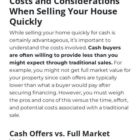
Costs and Considerations
When Selling Your House
Quickly
While selling your home quickly for cash is
certainly advantageous, it’s important to
understand the costs involved.
Cash buyers
are often willing to provide less than you
might expect through traditional sales.
For
example, you might not get full market value for
your property since cash offers are typically
lower than what a buyer would pay after
securing financing. However, you must weigh
the pros and cons of this versus the time, effort,
and potential costs associated with a traditional
sale.
Cash Offers vs. Full Market