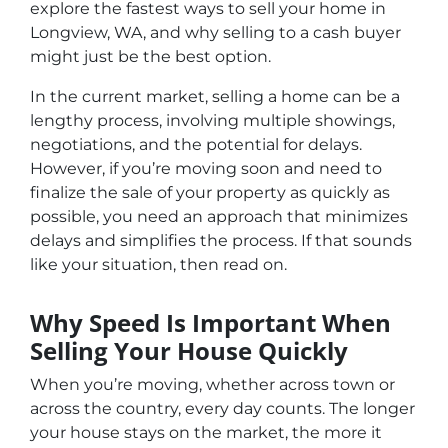
explore the fastest ways to sell your home in
Longview, WA, and why selling to a cash buyer
might just be the best option.
In the current market, selling a home can be a
lengthy process, involving multiple showings,
negotiations, and the potential for delays.
However, if you’re moving soon and need to
finalize the sale of your property as quickly as
possible, you need an approach that minimizes
delays and simplifies the process. If that sounds
like your situation, then read on.
Why Speed Is Important When
Selling Your House Quickly
When you’re moving, whether across town or
across the country, every day counts. The longer
your house stays on the market, the more it