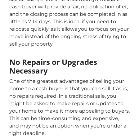
cash buyer will provide a fair, no-obligation offer,
and the closing process can be completed in as
little as 7-14 days. This is ideal if you need to
relocate quickly, as it allows you to focus on your
move instead of the ongoing stress of trying to
sell your property.
No Repairs or Upgrades
Necessary
One of the greatest advantages of selling your
home to a cash buyer is that you can sell it as-is,
no repairs required. In a traditional sale, you
might be asked to make repairs or updates to
your home to make it more appealing to buyers.
This can be time-consuming and expensive,
and may not be an option when you’re under a
tight deadline.